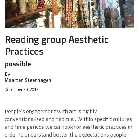
Reading group Aesthetic
Practices
possible
By
Maarten Steenhagen
December 30, 2019
People’s engagement with art is highly
conventionalised and habitual. Within specific cultures
and time periods we can look for aesthetic practices in
order to understand better the expectations people