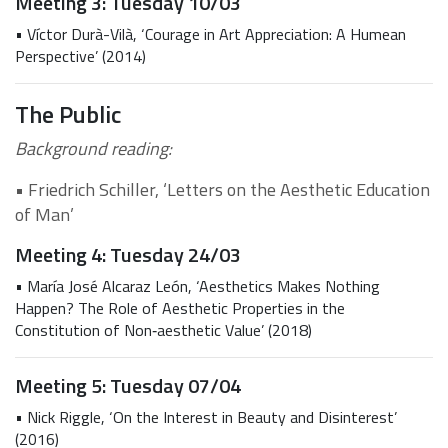
Meeting 3: Tuesday 10/03
• Víctor Durà-Vilà, ‘Courage in Art Appreciation: A Humean
Perspective’ (2014)
The Public
Background reading:
• Friedrich Schiller, ‘Letters on the Aesthetic Education
of Man’
Meeting 4: Tuesday 24/03
• María José Alcaraz León, ‘Aesthetics Makes Nothing
Happen? The Role of Aesthetic Properties in the
Constitution of Non‐aesthetic Value’ (2018)
Meeting 5: Tuesday 07/04
• Nick Riggle, ‘On the Interest in Beauty and Disinterest’
(2016)