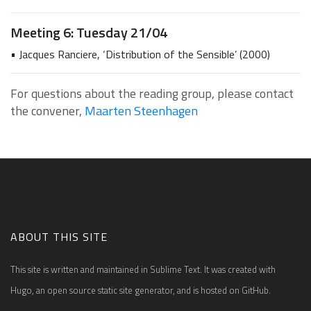
Meeting 6: Tuesday 21/04
• Jacques Ranciere, ‘Distribution of the Sensible’ (2000)
For questions about the reading group, please contact
the convener,
Maarten Steenhagen
ABOUT THIS SITE
This site is written and maintained in Sublime Text. It was created with
Hugo, an open source static site generator, and is hosted on GitHub.