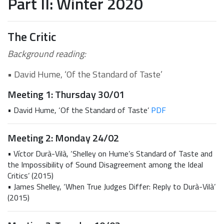
Part II: Winter 2020
The Critic
Background reading:
• David Hume, ‘Of the Standard of Taste’
Meeting 1: Thursday 30/01
• David Hume, ‘Of the Standard of Taste’
PDF
Meeting 2: Monday 24/02
• Víctor Durà-Vilà, ‘Shelley on Hume’s Standard of Taste and
the Impossibility of Sound Disagreement among the Ideal
Critics’ (2015)
• James Shelley, ‘When True Judges Differ: Reply to Durà-Vilà’
(2015)