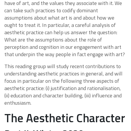
have of art, and the values they associate with it. We
can take such practices to codify dominant
assumptions about what art is and about how we
ought to treat it. In particular, a careful analysis of
aesthetic practice can help us answer the question:
What are the assumptions about the role of
perception and cognition in our engagement with art
that underpin the way people in fact engage with art?
This reading group will study recent contributions to
understanding aesthetic practices in general, and will
focus in particular on the following three aspects of
aesthetic practice: (i) justification and rationalisation,
(ii) education and character building, (iii) influence and
enthusiasm.
The Aesthetic Character